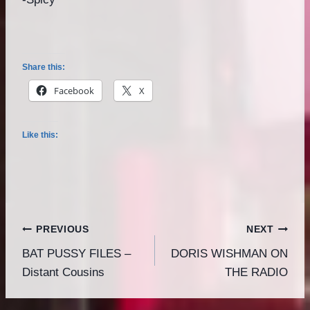
Share this:
Facebook
X
Like this:
Post
PREVIOUS
NEXT
BAT PUSSY FILES –
DORIS WISHMAN ON
navigation
Distant Cousins
THE RADIO