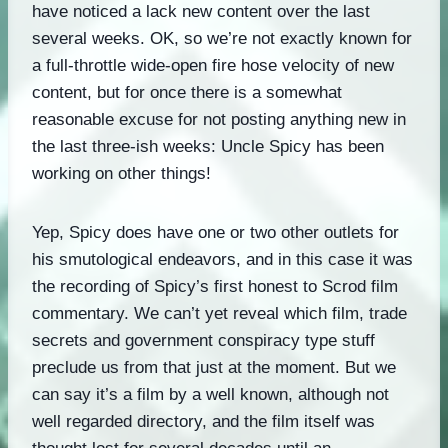
have noticed a lack new content over the last
several weeks. OK, so we’re not exactly known for
a full-throttle wide-open fire hose velocity of new
content, but for once there is a somewhat
reasonable excuse for not posting anything new in
the last three-ish weeks: Uncle Spicy has been
working on other things!
Yep, Spicy does have one or two other outlets for
his smutological endeavors, and in this case it was
the recording of Spicy’s first honest to Scrod film
commentary. We can’t yet reveal which film, trade
secrets and government conspiracy type stuff
preclude us from that just at the moment. But we
can say it’s a film by a well known, although not
well regarded directory, and the film itself was