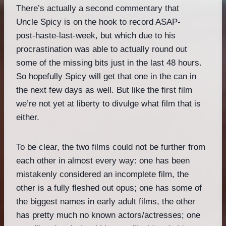
There’s actually a second commentary that
Uncle Spicy is on the hook to record ASAP-
post-haste-last-week, but which due to his
procrastination was able to actually round out
some of the missing bits just in the last 48 hours.
So hopefully Spicy will get that one in the can in
the next few days as well. But like the first film
we’re not yet at liberty to divulge what film that is
either.
To be clear, the two films could not be further from
each other in almost every way: one has been
mistakenly considered an incomplete film, the
other is a fully fleshed out opus; one has some of
the biggest names in early adult films, the other
has pretty much no known actors/actresses; one