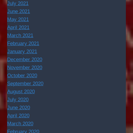
July 2021
June 2021
May 2021
April 2021
March 2021
February 2021
January 2021
December 2020
November 2020
October 2020
September 2020
August 2020
July 2020
June 2020
April 2020
March 2020
February 2020