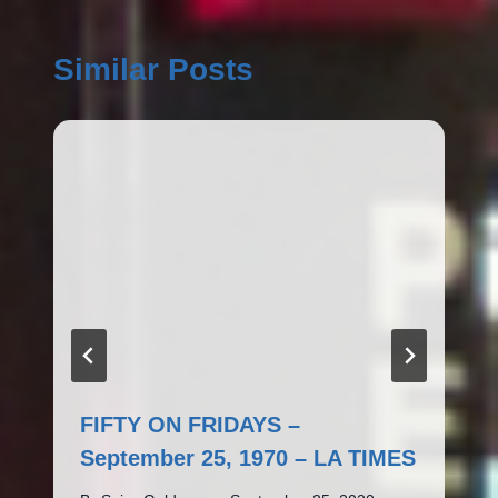
Similar Posts
FIFTY ON FRIDAYS –
September 25, 1970 – LA TIMES