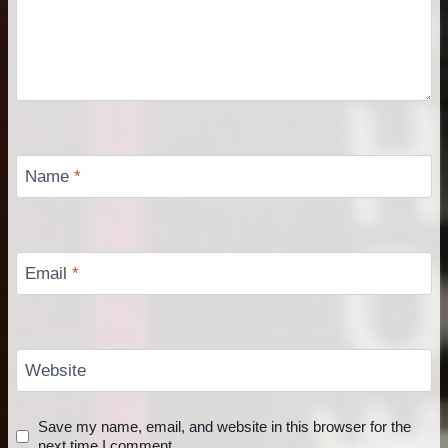
Name
*
Email
*
Website
Save my name, email, and website in this browser for the
next time I comment.