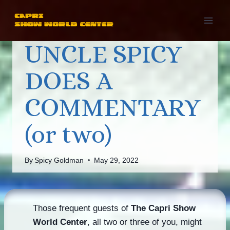
Skip
to
content
UNCLE SPICY
DOES A
COMMENTARY
(or two)
By
Spicy Goldman
May 29, 2022
Those frequent guests of
The Capri Show
World Center
, all two or three of you, might