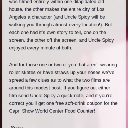
was filmed entirely within one dilapidated old
house, the other makes the entire city of Los
Angeles a character (and Uncle Spicy will be
walking you through almost every location!). But
each one had it’s own story to tell, one on the
screen, the other off the screen, and Uncle Spicy
enjoyed every minute of both.
And for those one or two of you that aren’t wearing
roller skates or have straws up your noses we’ve
spread a few clues as to what the two films are
around this modest post. If you figure out either
film send Uncle Spicy a quick note, and if you’re
correct you’ll get one free soft-drink coupon for the
Capri Show World Center Food Counter!
-Spicy