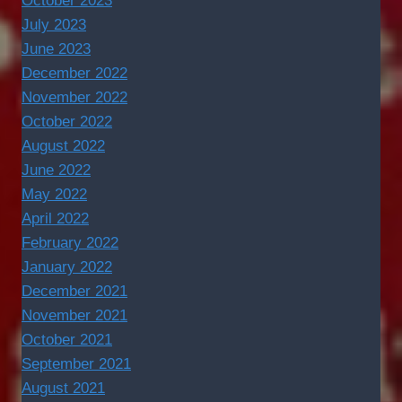
October 2023
July 2023
June 2023
December 2022
November 2022
October 2022
August 2022
June 2022
May 2022
April 2022
February 2022
January 2022
December 2021
November 2021
October 2021
September 2021
August 2021