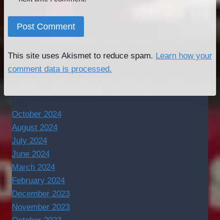
This site uses Akismet to reduce spam.
Learn how your
comment data is processed.
October 2024
August 2024
July 2024
June 2024
March 2024
February 2024
December 2023
November 2023