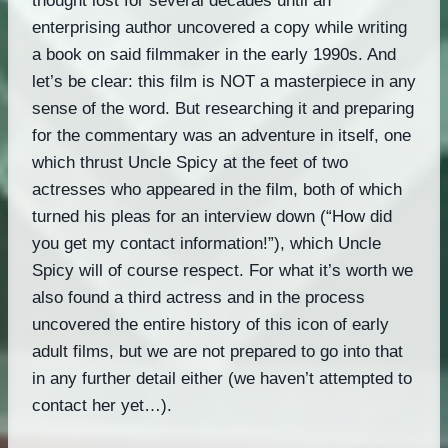
thought lost for several decades until an
enterprising author uncovered a copy while writing
a book on said filmmaker in the early 1990s. And
let’s be clear: this film is NOT a masterpiece in any
sense of the word. But researching it and preparing
for the commentary was an adventure in itself, one
which thrust Uncle Spicy at the feet of two
actresses who appeared in the film, both of which
turned his pleas for an interview down (“How did
you get my contact information!”), which Uncle
Spicy will of course respect. For what it’s worth we
also found a third actress and in the process
uncovered the entire history of this icon of early
adult films, but we are not prepared to go into that
in any further detail either (we haven’t attempted to
contact her yet…).