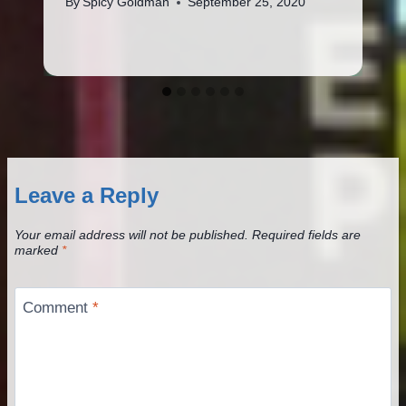
By
Spicy Goldman
September 25, 2020
Leave a Reply
Your email address will not be published.
Required fields are
marked
*
Comment
*