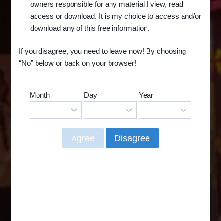
owners responsible for any material I view, read,
Theatre. And you may remember the Lido Art
access or download. It is my choice to access and/or
as one of the theaters that our Beloved BAT
download any of this free information.
PUSSY may have played in….
If you disagree, you need to leave now! By choosing
RAID
READ MORE
“No” below or back on your browser!
ON
THE
LIDO
Month
Day
Year
ART
THEATRE
–
AND
THE
RETURN
OF
BAT
PUSSY