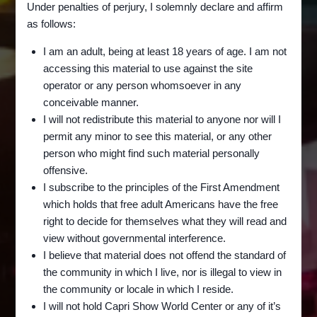
Under penalties of perjury, I solemnly declare and affirm
as follows:
I am an adult, being at least 18 years of age. I am not
accessing this material to use against the site
operator or any person whomsoever in any
conceivable manner.
I will not redistribute this material to anyone nor will I
BAT
RAID ON THE LIDO ART
permit any minor to see this material, or any other
P()SSY
-
person who might find such material personally
THEATRE – and THE
RELATED
offensive.
SM()T
RETURN OF BAT PUSSY
I subscribe to the principles of the First Amendment
|
which holds that free adult Americans have the free
SOMETHING
WEIRD
right to decide for themselves what they will read and
By
Spicy Goldman
December 11, 2022
VIDEO
view without governmental interference.
|
Today we bring you a news report (from the
I believe that material does not offend the standard of
VINEGAR
SMU Jones film archive) which originally aired
the community in which I live, nor is illegal to view in
SYNDROME
the community or locale in which I reside.
on local Dallas channel WFAA on March 5,
I will not hold Capri Show World Center or any of it’s
1974, about a police raid on the Lido Art