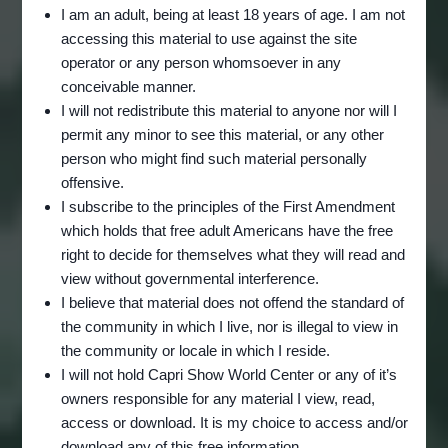
|
I am an adult, being at least 18 years of age. I am not
we’re still recovering from [1], but after further
CAPRI
accessing this material to use against the site
review of our files it turns out the last time we
CINEMA
operator or any person whomsoever in any
did one…
(NYC)
conceivable manner.
|
CINE
I will not redistribute this material to anyone nor will I
FIFTY
READ MORE
LIDO
ON
permit any minor to see this material, or any other
|
FRIDAY
person who might find such material personally
CIRCUS
RETURNS
offensive.
CINEMA
–
(NYC)
I subscribe to the principles of the First Amendment
VILLAGE
|
which holds that free adult Americans have the free
VOICE
EROS
right to decide for themselves what they will read and
FEB
1
view without governmental interference.
|
24,
EROS
1974
I believe that material does not offend the standard of
2
the community in which I live, nor is illegal to view in
|
the community or locale in which I reside.
FIFTY
I will not hold Capri Show World Center or any of it’s
ON
FRIDAYS
owners responsible for any material I view, read,
|
access or download. It is my choice to access and/or
LIDO
download any of this free information.