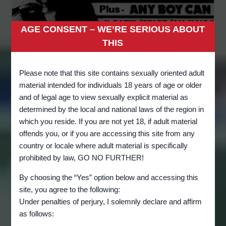
AGE CONSENT – WE’RE SERIOUS ABOUT
THIS
Please note that this site contains sexually oriented adult
material intended for individuals 18 years of age or older
AVON
FIFTY ON FRIDAY
and of legal age to view sexually explicit material as
42
|
determined by the local and national laws of the region in
RETURNS – VILLAGE
AVON
which you reside. If you are not yet 18, if adult material
AT
VOICE FEB 24, 1974
offends you, or if you are accessing this site from any
THE
country or locale where adult material is specifically
HUDSON
|
prohibited by law, GO NO FURTHER!
By
Spicy Goldman
February 23, 2024
AVON
AT
By choosing the “Yes” option below and accessing this
It’s been hard to believe that it’s been almost
THE
site, you agree to the following:
two full years since we’ve done a FIFTY ON
LOVE
Under penalties of perjury, I solemnly declare and affirm
|
FRIDAYS post. We initially thought we may
as follows:
AVON
have lost one or two in the hacking episode
ORLEANS