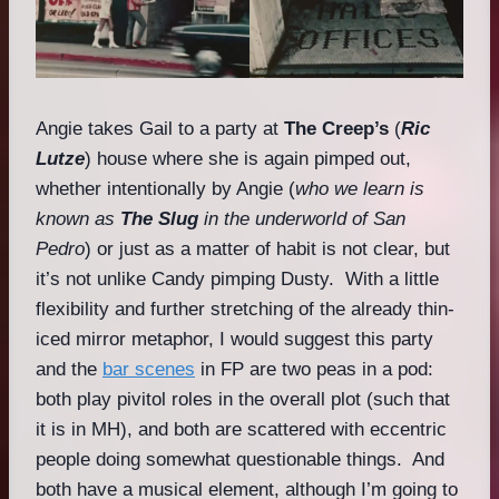
Angie takes Gail to a party at
The Creep’s
(
Ric
Lutze
) house where she is again pimped out,
whether intentionally by Angie (
who we learn is
known as
The Slug
in the underworld of San
Pedro
) or just as a matter of habit is not clear, but
it’s not unlike Candy pimping Dusty. With a little
flexibility and further stretching of the already thin-
iced mirror metaphor, I would suggest this party
and the
bar scenes
in FP are two peas in a pod:
both play pivitol roles in the overall plot (such that
it is in MH), and both are scattered with eccentric
people doing somewhat questionable things. And
both have a musical element, although I’m going to