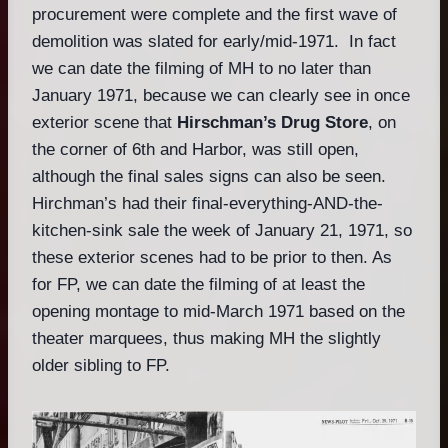
procurement were complete and the first wave of
demolition was slated for early/mid-1971. In fact
we can date the filming of MH to no later than
January 1971, because we can clearly see in once
exterior scene that
Hirschman’s Drug Store
, on
the corner of 6th and Harbor, was still open,
although the final sales signs can also be seen.
Hirchman’s had their final-everything-AND-the-
kitchen-sink sale the week of January 21, 1971, so
these exterior scenes had to be prior to then. As
for FP, we can date the filming of at least the
opening montage to mid-March 1971 based on the
theater marquees, thus making MH the slightly
older sibling to FP.