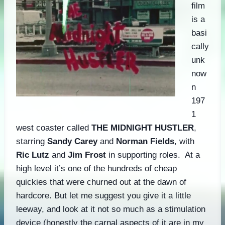
film
is a
basi
cally
unk
now
n
197
1
west coaster called
THE MIDNIGHT HUSTLER
,
starring
Sandy Carey
and
Norman Fields
, with
Ric Lutz
and
Jim Frost
in supporting roles. At a
high level it’s one of the hundreds of cheap
quickies that were churned out at the dawn of
hardcore. But let me suggest you give it a little
leeway, and look at it not so much as a stimulation
device (honestly the carnal aspects of it are in my