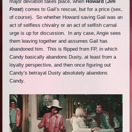
major deviation takes place, when
Howard
(
Jim
Frost
) comes to Gail’s rescue, but for a price (sex,
of course). So whether Howard saving Gail was an
act of selfless chivalry or an act of selfish carnal
urge is up for discussion. In any case, Angie sees
them leaving together and assumes Gail has
abandoned him. This is flipped from FP, in which
Candy basically abandons Dusty, at least from a
loyalty perspective, and then once figuring out
Candy’s betrayal Dusty absolutely abandons
Candy.