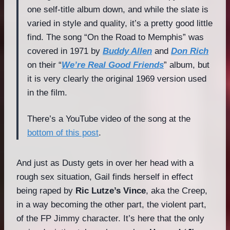
one self-title album down, and while the slate is
varied in style and quality, it’s a pretty good little
find. The song “On the Road to Memphis” was
covered in 1971 by
Buddy Allen
and
Don Rich
on their “
We’re Real Good Friends
” album, but
it is very clearly the original 1969 version used
in the film.
There’s a YouTube video of the song at the
bottom of this post
.
And just as Dusty gets in over her head with a
rough sex situation, Gail finds herself in effect
being raped by
Ric Lutze’s Vince
, aka the Creep,
in a way becoming the other part, the violent part,
of the FP Jimmy character. It’s here that the only