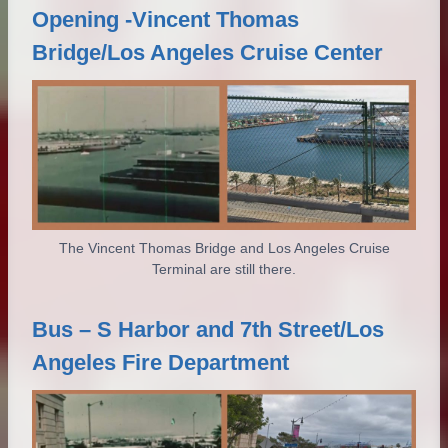
Opening -Vincent Thomas
Bridge/Los Angeles Cruise Center
The Vincent Thomas Bridge and Los Angeles Cruise
Terminal are still there.
Bus – S Harbor and 7th Street/Los
Angeles Fire Department