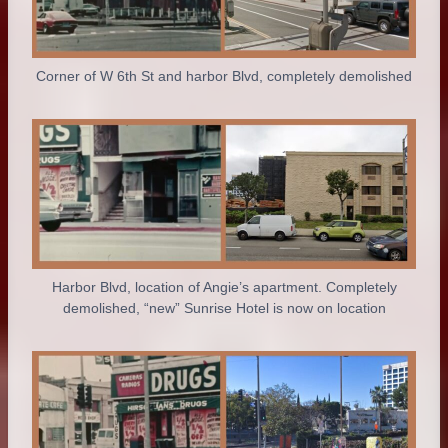
Corner of W 6th St and harbor Blvd, completely demolished
Harbor Blvd, location of Angie’s apartment. Completely
demolished, “new” Sunrise Hotel is now on location