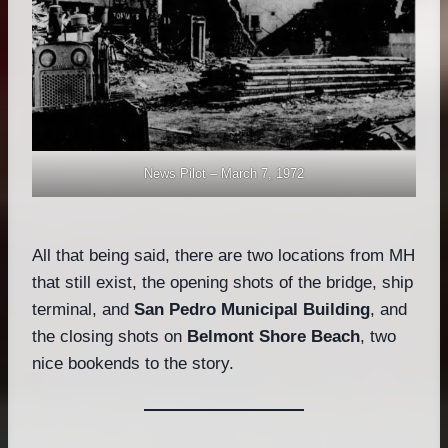
News Pilot – March 7, 1972
All that being said, there are two locations from MH
that still exist, the opening shots of the bridge, ship
terminal, and
San Pedro Municipal Building
, and
the closing shots on
Belmont Shore Beach
, two
nice bookends to the story.