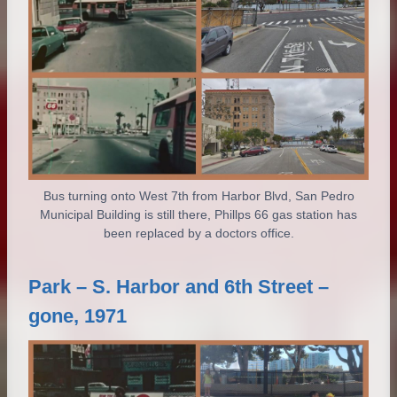
Bus turning onto West 7th from Harbor Blvd, San Pedro
Municipal Building is still there, Phillps 66 gas station has
been replaced by a doctors office.
Park – S. Harbor and 6th Street –
gone, 1971