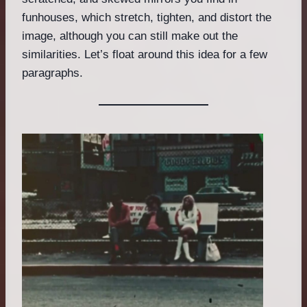
funhouses, which stretch, tighten, and distort the
image, although you can still make out the
similarities. Let’s float around this idea for a few
paragraphs.