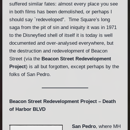
suffered similar fates: almost every place you see
in both films has been demolished, or perhaps I
should say `redeveloped”. Time Square’s long
saga from the pit of sin and iniquity it was in 1971
to the Disneyfied shell of itself it is today is well
documented and over-analysed everywhere, but
the destruction and redevelopment of Beacon
Street (via the
Beacon Street Redevelopment
Project
) is all but forgotten, except perhaps by the
folks of San Pedro.
Beacon Street Redevelopment Project – Death
of Harbor BLVD
San Pedro
, where MH