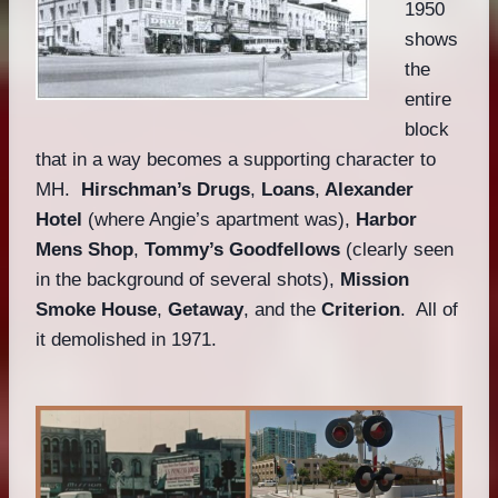
1950
shows
the
entire
block
that in a way becomes a supporting character to
MH.
Hirschman’s Drugs
,
Loans
,
Alexander
Hotel
(where Angie’s apartment was),
Harbor
Mens Shop
,
Tommy’s Goodfellows
(clearly seen
in the background of several shots),
Mission
Smoke House
,
Getaway
, and the
Criterion
. All of
it demolished in 1971.