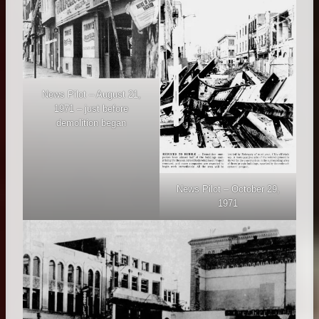
News Pilot – August 21,
1971 – just before
demolition began
News Pilot – October 29,
1971