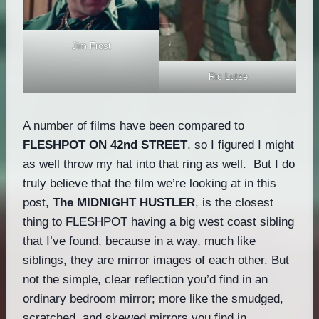
Jim Frost
Ric Lutze
A number of films have been compared to
FLESHPOT ON 42nd STREET
, so I figured I might
as well throw my hat into that ring as well. But I do
truly believe that the film we’re looking at in this
post,
The MIDNIGHT HUSTLER
, is the closest
thing to FLESHPOT having a big west coast sibling
that I’ve found, because in a way, much like
siblings, they are mirror images of each other. But
not the simple, clear reflection you’d find in an
ordinary bedroom mirror; more like the smudged,
scratched, and skewed mirrors you find in