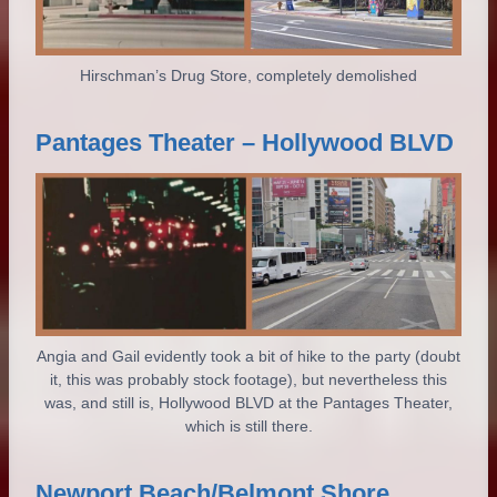
Hirschman’s Drug Store, completely demolished
Pantages Theater – Hollywood BLVD
Angia and Gail evidently took a bit of hike to the party (doubt
it, this was probably stock footage), but nevertheless this
was, and still is, Hollywood BLVD at the Pantages Theater,
which is still there.
Newport Beach/Belmont Shore