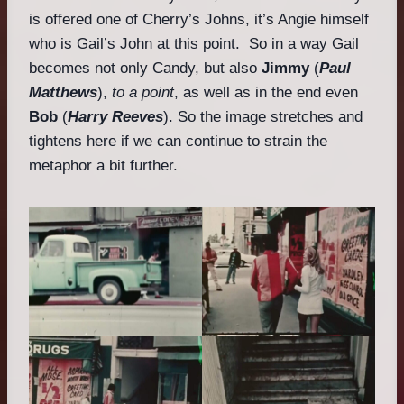
is offered one of Cherry’s Johns, it’s Angie himself
who is Gail’s John at this point. So in a way Gail
becomes not only Candy, but also
Jimmy
(
Paul
Matthews
),
to a point
, as well as in the end even
Bob
(
Harry Reeves
). So the image stretches and
tightens here if we can continue to strain the
metaphor a bit further.