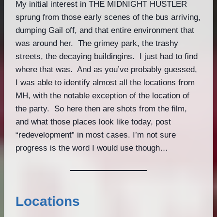
My initial interest in THE MIDNIGHT HUSTLER
sprung from those early scenes of the bus arriving,
dumping Gail off, and that entire environment that
was around her. The grimey park, the trashy
streets, the decaying buildingins. I just had to find
where that was. And as you’ve probably guessed,
I was able to identify almost all the locations from
MH, with the notable exception of the location of
the party. So here then are shots from the film,
and what those places look like today, post
“redevelopment” in most cases. I’m not sure
progress is the word I would use though…
Locations