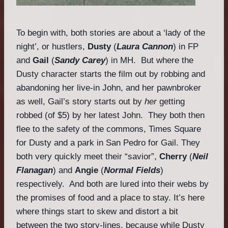
To begin with, both stories are about a ‘lady of the
night’, or hustlers,
Dusty
(
Laura Cannon
) in FP
and
Gail
(
Sandy Carey
) in MH. But where the
Dusty character starts the film out by robbing and
abandoning her live-in John, and her pawnbroker
as well, Gail’s story starts out by
her
getting
robbed (of $5) by her latest John. They both then
flee to the safety of the commons, Times Square
for Dusty and a park in San Pedro for Gail. They
both very quickly meet their “savior”,
Cherry
(
Neil
Flanagan
) and
Angie
(
Normal Fields
)
respectively. And both are lured into their webs by
the promises of food and a place to stay. It’s here
where things start to skew and distort a bit
between the two story-lines, because while Dusty