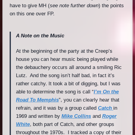
have to give MH (
see note further down
) the points
on this one over FP.
A Note on the Music
At the beginning of the party at the Creep’s
house you can hear music being played while
the debauchery occurs all around a smiling Ric
Lutz. And the song isn’t half bad, in fact it’s
rather catchy. It took a bit of digging, but I was
able to determine the song is call “
I’m On the
Road To Memphis
”, you can clearly hear that
refrain, and it was by a group called
Catch
in
1969 and written by
Mike Collins
and
Roger
White
, both part of Catch, and other groups
throughout the 1970s. I tracked a copy of their