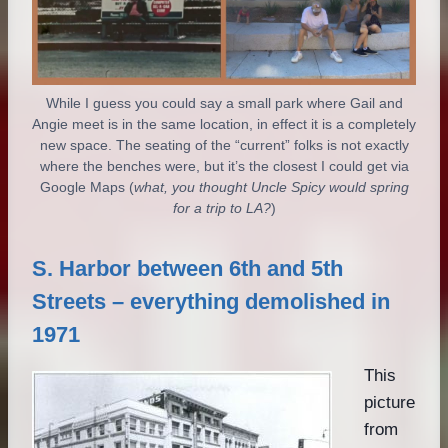
While I guess you could say a small park where Gail and
Angie meet is in the same location, in effect it is a completely
new space. The seating of the “current” folks is not exactly
where the benches were, but it’s the closest I could get via
Google Maps (
what, you thought Uncle Spicy would spring
for a trip to LA?
)
S. Harbor between 6th and 5th
Streets – everything demolished in
1971
This
picture
from