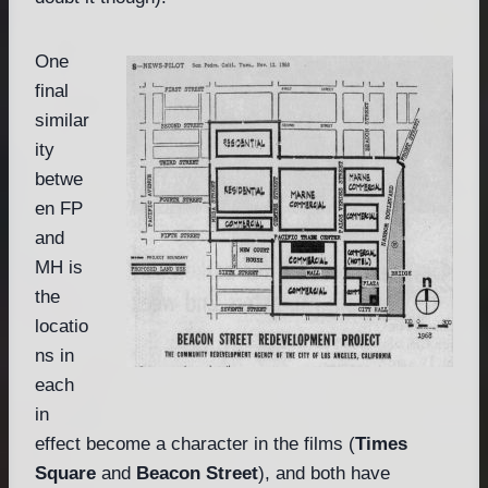
One
final
similar
ity
betwe
en FP
and
MH is
the
locatio
ns in
each
in
effect become a character in the films (
Times
Square
and
Beacon Street
), and both have