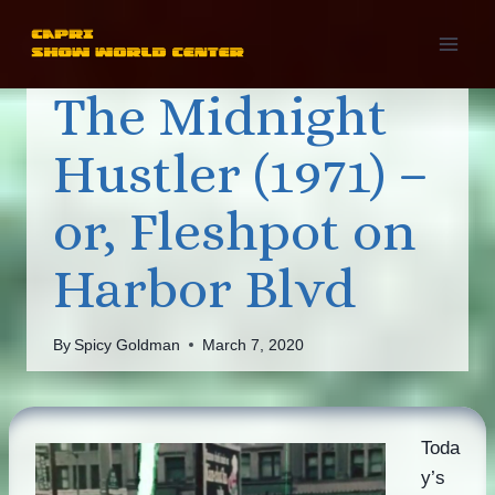
Skip
to
content
The Midnight
Hustler (1971) –
or, Fleshpot on
Harbor Blvd
By
Spicy Goldman
March 7, 2020
Toda
y’s