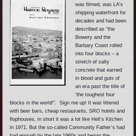
was filmed, was LA’s
shipping waterfront for
decades and had been
described as “the
Bowery and the
Barbary Coast rolled
into four blocks – a
stretch of salty
concrete that earned
in blood and guts of
an era past the title of
‘the toughest four
blocks in the world'”. Sign me up! It was littered
with beer bars, cheap restaurants, SRO hotels and
flophouses, in short it was a lot like Hell’s Kitchen
in 1971. But the so-called Community Father’s had
had enough by the late 1960s and began the