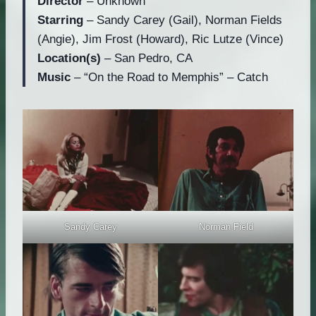
Director
– Unknown
Starring
– Sandy Carey (Gail), Norman Fields
(Angie), Jim Frost (Howard), Ric Lutze (Vince)
Location(s)
– San Pedro, CA
Music
– “On the Road to Memphis” – Catch
Norman Field
Sandy Carey