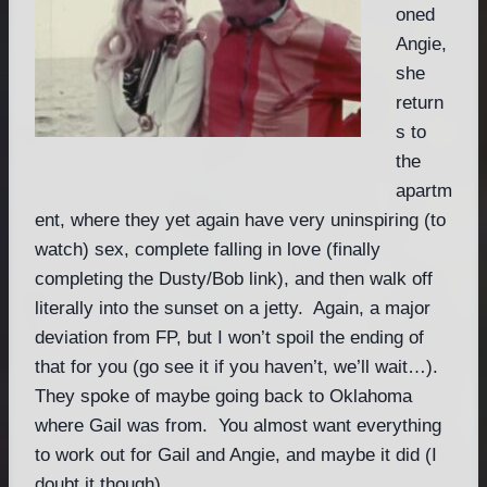
oned
Angie,
she
return
s to
the
apartm
ent, where they yet again have very uninspiring (to
watch) sex, complete falling in love (finally
completing the Dusty/Bob link), and then walk off
literally into the sunset on a jetty. Again, a major
deviation from FP, but I won’t spoil the ending of
that for you (go see it if you haven’t, we’ll wait…).
They spoke of maybe going back to Oklahoma
where Gail was from. You almost want everything
to work out for Gail and Angie, and maybe it did (I
doubt it though).