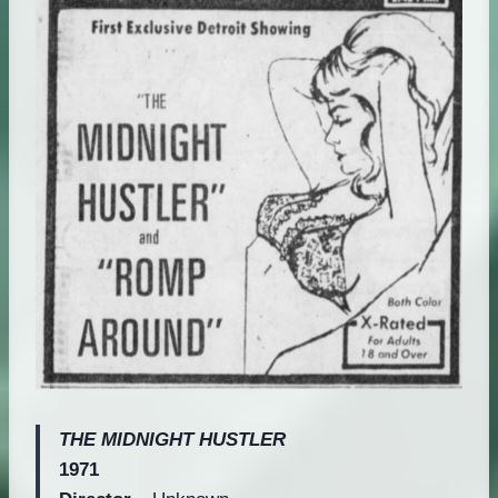
THE MIDNIGHT HUSTLER
1971