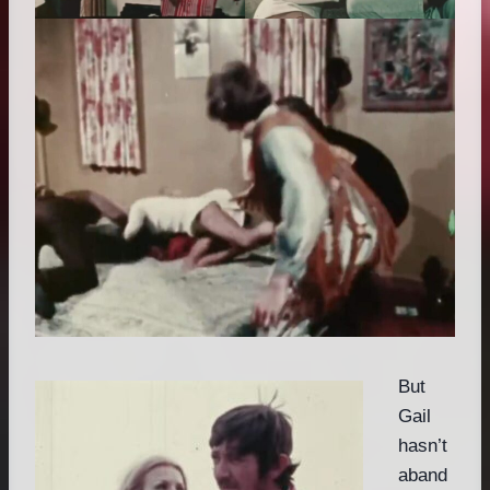
But
Gail
hasn’t
aband