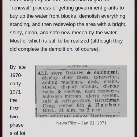
“renewal” process of getting government grants to
buy up the water front blocks, demolish everything
standing, and then redevelop the area with a bright,
shiny, clean, and safe new mecca by the water.
Most of which is still to be realized (although they
did complete the demolition, of course).
By late
1970-
early
1971
the
first
two
News Pilot – Jan 21, 1971
phase
s of lot