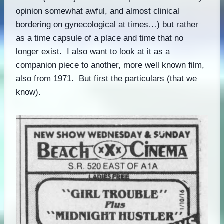
opinion somewhat awful, and almost clinical
bordering on gynecological at times…) but rather
as a time capsule of a place and time that no
longer exist. I also want to look at it as a
companion piece to another, more well known film,
also from 1971. But first the particulars (that we
know).