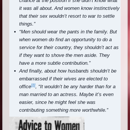
chance at the position if she didn’t know what
it was all about. And women know instinctively
that their sex wouldn’t resort to war to settle
things.”
“Men should wear the pants in the family. But
when women do find an opportunity to do a
service for their country, they shouldn’t act as
if they want to shove the men aside. They
have a more subtle contribution.”
And finally, about how husbands shouldn’t be
embarrassed if their wives are elected to
[8]
office
, “It wouldn’t be any harder than for a
man married to an actress. Maybe it’s even
easier, since he might feel she was
contributing something more worthwhile.”