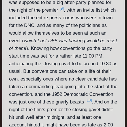
was supposed to be a big after-party planned for
[9]
the night of the premier
, with an invite list which
included the entire press corps who were in town
for the DNC, and as many of the politicians as
would allow themselves to be seen at such an
event (
which I bet DFF was banking would be most
of them!
). Knowing how conventions go the party
start time was set for a rather late 11:00 PM,
anticipating the closing gavel to be around 10:30 as
usual. But conventions can take on a life of their
own, especially ones where no clear candidate has
taken a commanding lead going into the start of the
convention, and the 1952 Democratic Convention
[10]
was just one of these gnarly beasts
. And on the
night of the film’s premier the closing gavel didn’t
hit until well after midnight, and at least one
account hinted it might have been as late as 2:00