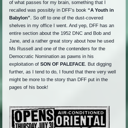
of what passes for my brain, something that I
recalled was possibly in DFF’s book
“A Youth in
Babylon”
. So off to one of the dust-covered
shelves in my office I went. And yep, DFF has an
entire section about the 1952 DNC and Bob and
Jane, and a rather great story about how he used
Ms Russell and one of the contenders for the
Democratic Nomination as pawns in his
exploitation of
SON OF PALEFACE
. But digging
further, as I tend to do, I found that there very well
might be more to the story than DFF put in the
pages of his book!