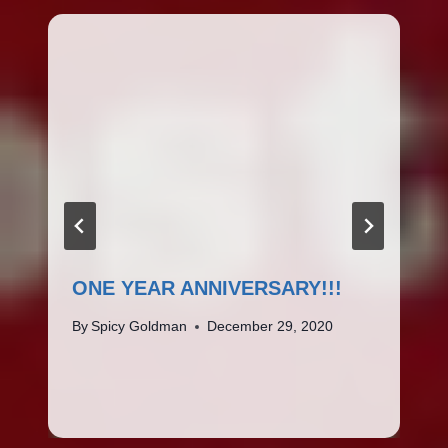
ONE YEAR ANNIVERSARY!!!
By
Spicy Goldman
December 29, 2020