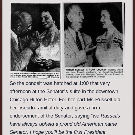
So the conceit was hatched at 1:00 that very
afternoon at the Senator’s suite in the downtown
Chicago Hilton Hotel. For her part Ms Russell did
her pseudo-familial duty and gave a firm
endorsement of the Senator, saying “
we Russells
have always upheld a proud old American name
Senator, I hope you’ll be the first President