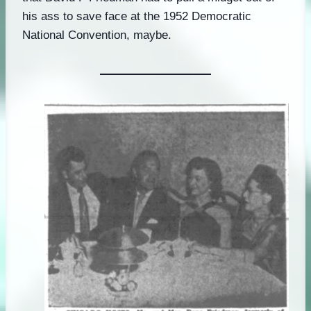
his ass to save face at the 1952 Democratic
National Convention, maybe.