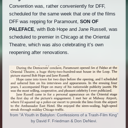
Convention was, rather conveniently for DFF,
scheduled for the same week that one of the films
DFF was repping for Paramount,
SON OF
PALEFACE
, with Bob Hope and Jane Russell, was
scheduled to premier in Chicago at the Oriental
Theatre, which was also celebrating it’s own
reopening after renovations.
from “A Youth in Babylon: Confessions of a Trash-Film King”
by David F. Friedman & Don DeNevi.