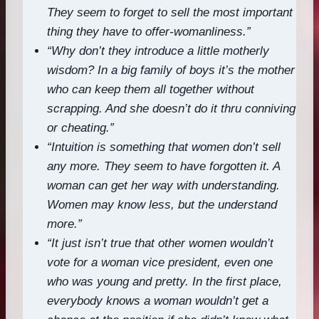
They seem to forget to sell the most important
thing they have to offer-womanliness.”
“Why don’t they introduce a little motherly
wisdom? In a big family of boys it’s the mother
who can keep them all together without
scrapping. And she doesn’t do it thru conniving
or cheating.”
“Intuition is something that women don’t sell
any more. They seem to have forgotten it. A
woman can get her way with understanding.
Women may know less, but the understand
more.”
“It just isn’t true that other women wouldn’t
vote for a woman vice president, even one
who was young and pretty. In the first place,
everybody knows a woman wouldn’t get a