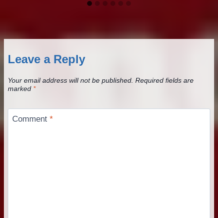
Leave a Reply
Your email address will not be published.
Required fields are
marked
*
Comment
*