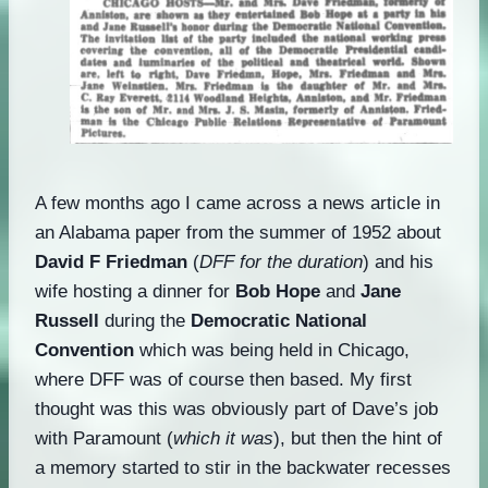
A few months ago I came across a news article in
an Alabama paper from the summer of 1952 about
David F Friedman
(
DFF for the duration
) and his
wife hosting a dinner for
Bob Hope
and
Jane
Russell
during the
Democratic National
Convention
which was being held in Chicago,
where DFF was of course then based. My first
thought was this was obviously part of Dave’s job
with Paramount (
which it was
), but then the hint of
a memory started to stir in the backwater recesses