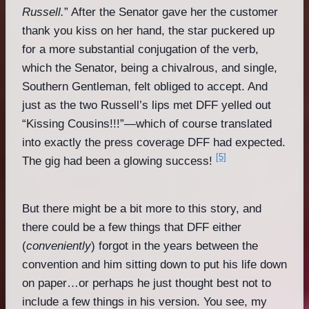
Russell.
” After the Senator gave her the customer
thank you kiss on her hand, the star puckered up
for a more substantial conjugation of the verb,
which the Senator, being a chivalrous, and single,
Southern Gentleman, felt obliged to accept. And
just as the two Russell’s lips met DFF yelled out
“Kissing Cousins!!!”—which of course translated
into exactly the press coverage DFF had expected.
[5]
The gig had been a glowing success!
But there might be a bit more to this story, and
there could be a few things that DFF either
(
conveniently
) forgot in the years between the
convention and him sitting down to put his life down
on paper…or perhaps he just thought best not to
include a few things in his version. You see, my