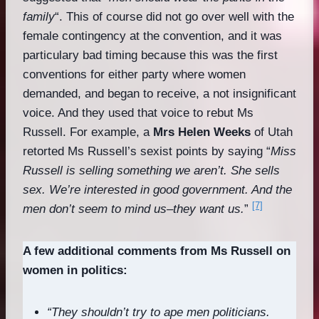
family
“. This of course did not go over well with the
female contingency at the convention, and it was
particulary bad timing because this was the first
conventions for either party where women
demanded, and began to receive, a not insignificant
voice. And they used that voice to rebut Ms
Russell. For example, a
Mrs Helen Weeks
of Utah
retorted Ms Russell’s sexist points by saying “
Miss
Russell is selling something we aren’t. She sells
sex. We’re interested in good government. And the
[7]
men don’t seem to mind us–they want us.
”
A few additional comments from Ms Russell on
women in politics:
“They shouldn’t try to ape men politicians.