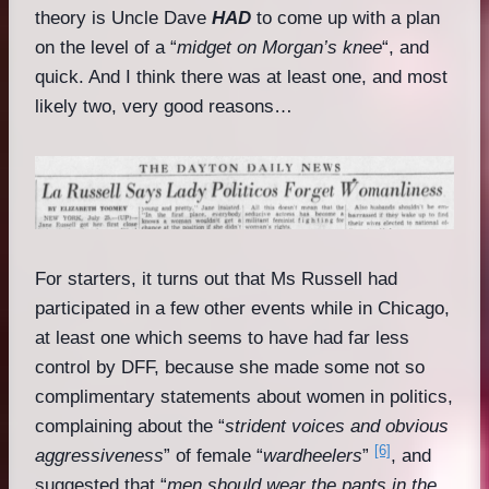
theory is Uncle Dave
HAD
to come up with a plan
on the level of a “
midget on Morgan’s knee
“, and
quick. And I think there was at least one, and most
likely two, very good reasons…
For starters, it turns out that Ms Russell had
participated in a few other events while in Chicago,
at least one which seems to have had far less
control by DFF, because she made some not so
complimentary statements about women in politics,
complaining about the “
strident voices and obvious
[6]
aggressiveness
” of female “
wardheelers
”
, and
suggested that “
men should wear the pants in the