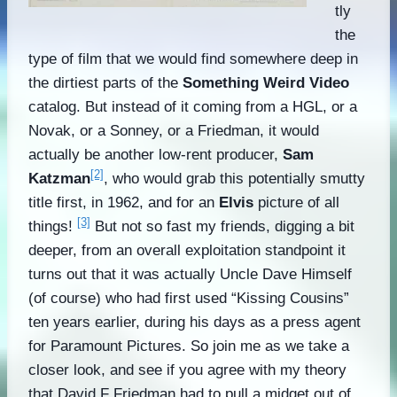
tly
the
type of film that we would find somewhere deep in
the dirtiest parts of the
Something Weird Video
catalog. But instead of it coming from a HGL, or a
Novak, or a Sonney, or a Friedman, it would
actually be another low-rent producer,
Sam
[2]
Katzman
, who would grab this potentially smutty
title first, in 1962, and for an
Elvis
picture of all
[3]
things!
But not so fast my friends, digging a bit
deeper, from an overall exploitation standpoint it
turns out that it was actually Uncle Dave Himself
(of course) who had first used “Kissing Cousins”
ten years earlier, during his days as a press agent
for Paramount Pictures. So join me as we take a
closer look, and see if you agree with my theory
that David F Friedman had to pull a midget out of