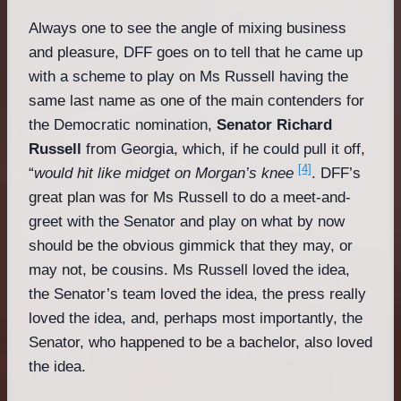
Always one to see the angle of mixing business
and pleasure, DFF goes on to tell that he came up
with a scheme to play on Ms Russell having the
same last name as one of the main contenders for
the Democratic nomination,
Senator Richard
Russell
from Georgia, which, if he could pull it off,
[4]
“
would hit like midget on Morgan’s knee
. DFF’s
great plan was for Ms Russell to do a meet-and-
greet with the Senator and play on what by now
should be the obvious gimmick that they may, or
may not, be cousins. Ms Russell loved the idea,
the Senator’s team loved the idea, the press really
loved the idea, and, perhaps most importantly, the
Senator, who happened to be a bachelor, also loved
the idea.