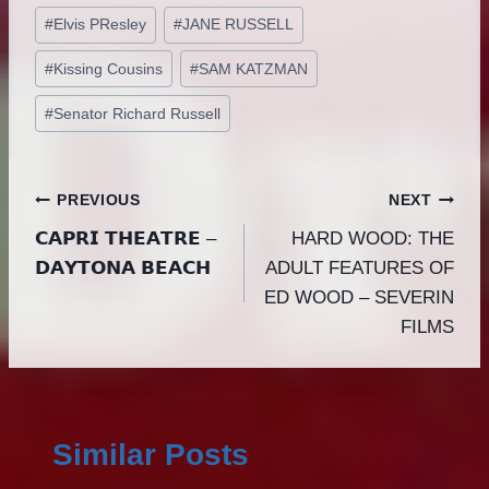
#
Elvis PResley
#
JANE RUSSELL
#
Kissing Cousins
#
SAM KATZMAN
#
Senator Richard Russell
Post
PREVIOUS
NEXT
𝗖𝗔𝗣𝗥𝗜 𝗧𝗛𝗘𝗔𝗧𝗥𝗘 –
HARD WOOD: THE
navigation
𝗗𝗔𝗬𝗧𝗢𝗡𝗔 𝗕𝗘𝗔𝗖𝗛
ADULT FEATURES OF
ED WOOD – SEVERIN
FILMS
Similar Posts