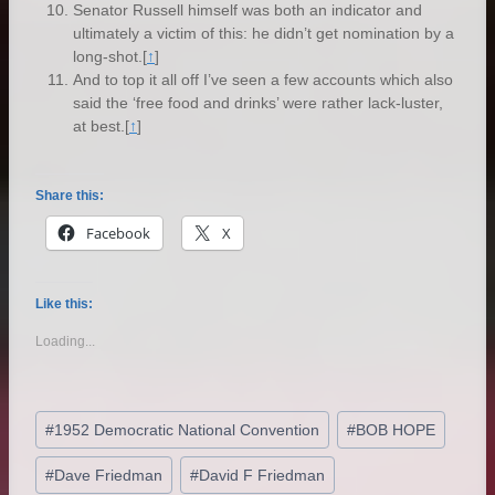
Senator Russell himself was both an indicator and
ultimately a victim of this: he didn’t get nomination by a
long-shot.
[
↑
]
And to top it all off I’ve seen a few accounts which also
said the ‘free food and drinks’ were rather lack-luster,
at best.
[
↑
]
Share this:
Facebook
X
Like this:
Loading...
Post
#
1952 Democratic National Convention
#
BOB HOPE
Tags:
#
Dave Friedman
#
David F Friedman