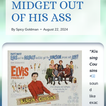
MIDGET OUT
OF HIS ASS
By
Spicy Goldman
August 22, 2024
“Kis
sing
Cou
sins
[1]
”
soun
d
like
exac