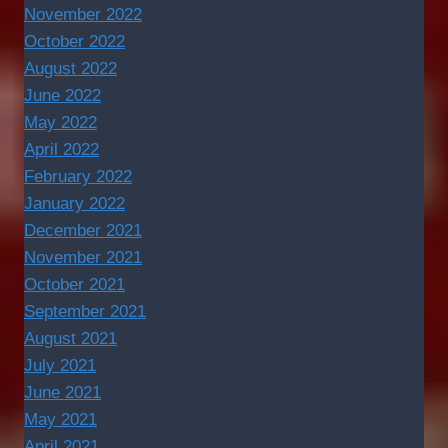
November 2022
October 2022
August 2022
June 2022
May 2022
April 2022
February 2022
January 2022
December 2021
November 2021
October 2021
September 2021
August 2021
July 2021
June 2021
May 2021
April 2021