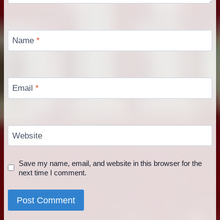
Name
*
Email
*
Website
Save my name, email, and website in this browser for the
next time I comment.