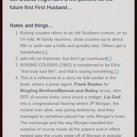
future first First Husband…
Notes and things...
Kissing cousins refers to an old Southern custom, or so
I’m told. At family reunions, close cousins-up to about
fifth or sixth-rate a hello-and-goodby kiss. Others get a
handshake.
[
↑
]
add info on Katzman, but don’t go overboard
[
↑
]
KISSING COUSINS (1962) is considered to be Elvis’
“first truly bad film”, and that’s saying something.
[
↑
]
This is a reference to a story he tells earlier in the
book, where a press agent,
Frank Braden
for
Ringling Brothers/Barnum and Bailey
circus, who
DFF of course knew, once snuck a midget,
Lia Graf
,
into a congressional hearing where JP Morgan, the
richest man alive, was giving testimony, and they
managed to somehow placed her onto Morgan’s knee.
The exchange and the way Morgan handled the
surprise of course made all the papers and in effect
helped take the crusty edge off of Morgan in popular