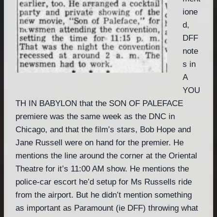
ione
d,
DFF
note
s in
A
YOU
TH IN BABYLON that the SON OF PALEFACE
premiere was the same week as the DNC in
Chicago, and that the film’s stars, Bob Hope and
Jane Russell were on hand for the premier. He
mentions the line around the corner at the Oriental
Theatre for it’s 11:00 AM show. He mentions the
police-car escort he’d setup for Ms Russells ride
from the airport. But he didn’t mention something
as important as Paramount (ie DFF) throwing what