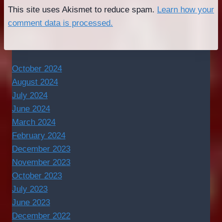
This site uses Akismet to reduce spam.
Learn how your
comment data is processed.
October 2024
August 2024
July 2024
June 2024
March 2024
February 2024
December 2023
November 2023
October 2023
July 2023
June 2023
December 2022