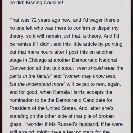
he did: Kissing Cousins!
That was 72 years ago now, and I’d wager there’s
no one left who was there to confirm or dispel my
theory, so it will remain just that, a theory. And I’d
be remiss if I didn’t end this little article by pointing
out that mere hours after I post this on another
stage in Chicago at another Democratic National
Convention all that talk about
“men should wear the
pants in the family”
and
“women may know less,
but the understand more
” will be put to rest, again,
and for good, when Kamala Harris accepts the
nomination to be the Democratic Candidate for
President of the United States. And, after she’s
standing on the other side of that pile of broken
glass, I wonder if Ms Russell’s husband, if he were
still around, might have a few pointers for the