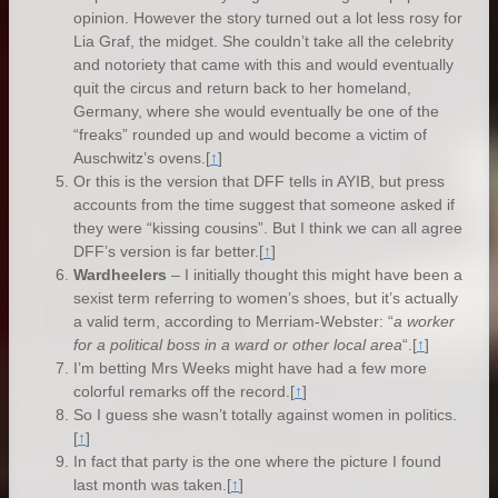
opinion. However the story turned out a lot less rosy for
Lia Graf, the midget. She couldn’t take all the celebrity
and notoriety that came with this and would eventually
quit the circus and return back to her homeland,
Germany, where she would eventually be one of the
“freaks” rounded up and would become a victim of
Auschwitz’s ovens.
[
↑
]
Or this is the version that DFF tells in AYIB, but press
accounts from the time suggest that someone asked if
they were “kissing cousins”. But I think we can all agree
DFF’s version is far better.
[
↑
]
Wardheelers
– I initially thought this might have been a
sexist term referring to women’s shoes, but it’s actually
a valid term, according to Merriam-Webster: “
a worker
for a political boss in a ward or other local area
“.
[
↑
]
I’m betting Mrs Weeks might have had a few more
colorful remarks off the record.
[
↑
]
So I guess she wasn’t totally against women in politics.
[
↑
]
In fact that party is the one where the picture I found
last month was taken.
[
↑
]