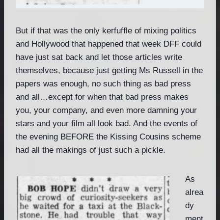
But if that was the only kerfuffle of mixing politics
and Hollywood that happened that week DFF could
have just sat back and let those articles write
themselves, because just getting Ms Russell in the
papers was enough, no such thing as bad press
and all…except for when that bad press makes
you, your company, and even more damning your
stars and your film all look bad. And the events of
the evening BEFORE the Kissing Cousins scheme
had all the makings of just such a pickle.
As
alrea
dy
ment