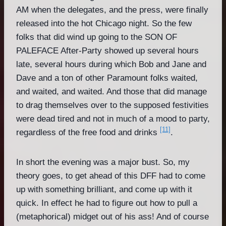
AM when the delegates, and the press, were finally
released into the hot Chicago night. So the few
folks that did wind up going to the SON OF
PALEFACE After-Party showed up several hours
late, several hours during which Bob and Jane and
Dave and a ton of other Paramount folks waited,
and waited, and waited. And those that did manage
to drag themselves over to the supposed festivities
were dead tired and not in much of a mood to party,
[11]
regardless of the free food and drinks
.
In short the evening was a major bust. So, my
theory goes, to get ahead of this DFF had to come
up with something brilliant, and come up with it
quick. In effect he had to figure out how to pull a
(metaphorical) midget out of his ass! And of course