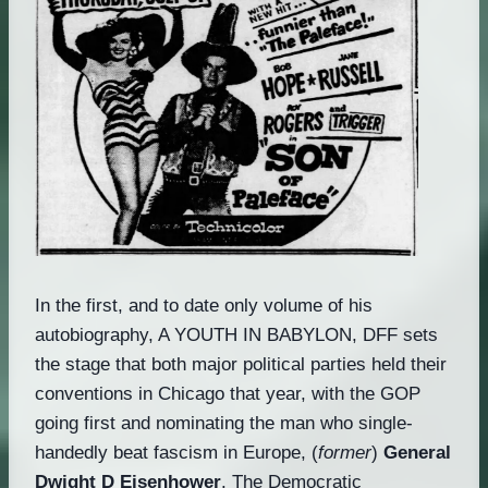
In the first, and to date only volume of his
autobiography, A YOUTH IN BABYLON, DFF sets
the stage that both major political parties held their
conventions in Chicago that year, with the GOP
going first and nominating the man who single-
handedly beat fascism in Europe, (
former
)
General
Dwight D Eisenhower
. The Democratic