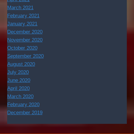
March 2021
February 2021
January 2021
December 2020
November 2020
October 2020
September 2020
August 2020
July 2020
June 2020
April 2020
March 2020
February 2020
December 2019