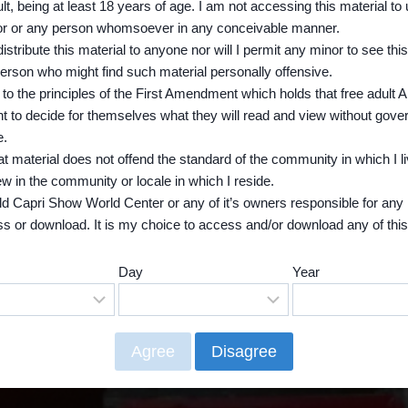
lt, being at least 18 years of age. I am not accessing this material to
tor or any person whomsoever in any conceivable manner.
edistribute this material to anyone nor will I permit any minor to see this
erson who might find such material personally offensive.
 to the principles of the First Amendment which holds that free adult
ght to decide for themselves what they will read and view without gov
e.
hat material does not offend the standard of the community in which I li
view in the community or locale in which I reside.
hold Capri Show World Center or any of it’s owners responsible for any 
s or download. It is my choice to access and/or download any of this
.
Day
Year
e, you need to leave now! By choosing “No” below or back on your br