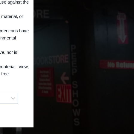
 use against the
 material, or
 Americans have
ernmental
ve, nor is
material I view,
 free
owser!