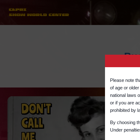
Skip
to
content
Bus
Please note tha
of age or older
national laws o
or if you are a
prohibited b
By choosing th
Under penalties